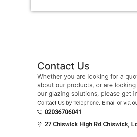
Contact Us
Whether you are looking for a quo
about our products, or are looking
our glazing solutions, please get i
Contact Us by Telephone, Email or via o
02036706041
27 Chiswick High Rd Chiswick, 