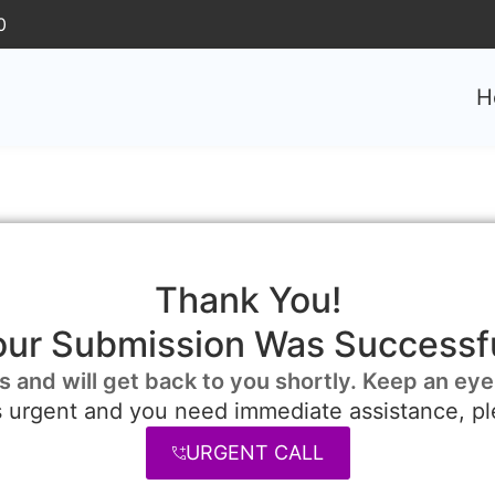
0
H
Thank You!
our Submission Was Successfu
s and will get back to you shortly. Keep an eye
is urgent and you need immediate assistance, pl
URGENT CALL