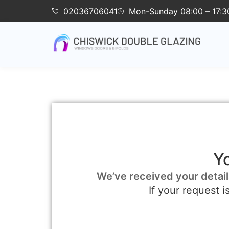
02036706041
Mon-Sunday 08:00 – 17:3
Y
We’ve received your detail
If your request 