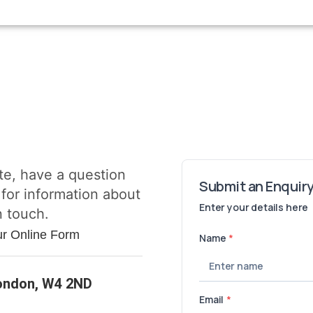
te, have a question
 for information about
n touch.
ur Online Form
London, W4 2ND