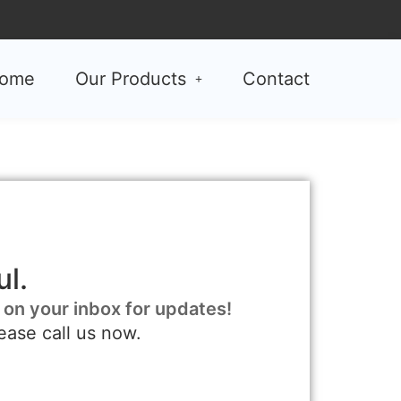
ome
Our Products
Contact
l.
 on your inbox for updates!
ease call us now.